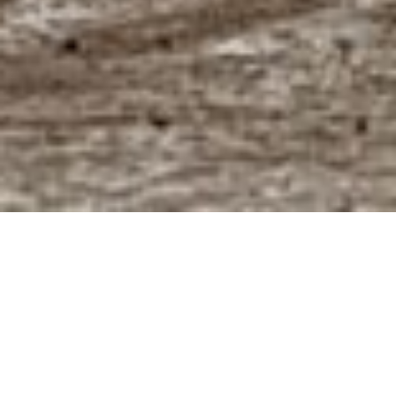
About us
Founded in 2001, our company has grown from a
regional FIBC distributor into a global packaging
partner serving customers across
food